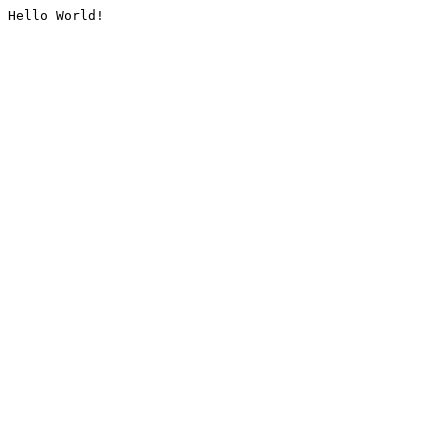
Hello World!