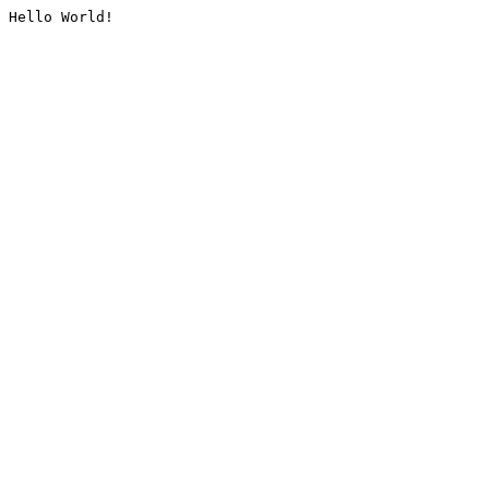
Hello World!